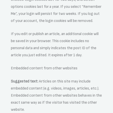
options cookies last for a year. If you select “Remember
Me”, your login will persist for two weeks. If you log out
of your account, the login cookies will be removed.
If you edit or publish an article, an additional cookie will
be saved in your browser. This cookie includes no
personal data and simply indicates the post ID of the
article you just edited. It expires after 1 day.
Embedded content from other websites
Suggested text:
Articles on this site may include
embedded content (e.g. videos, images, articles, etc.).
Embedded content from other websites behaves in the
exact same way as if the visitor has visited the other
website.