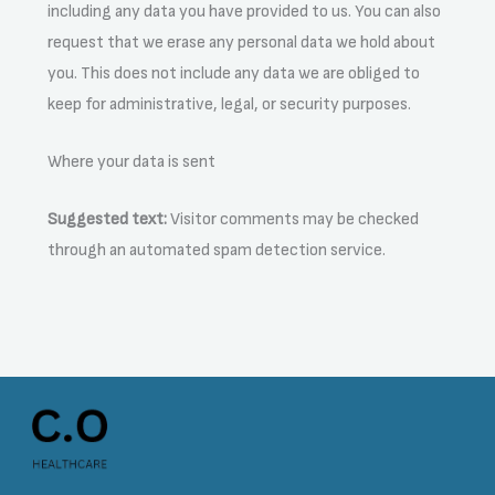
including any data you have provided to us. You can also
request that we erase any personal data we hold about
you. This does not include any data we are obliged to
keep for administrative, legal, or security purposes.
Where your data is sent
Suggested text:
Visitor comments may be checked
through an automated spam detection service.