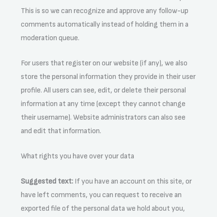
This is so we can recognize and approve any follow-up
comments automatically instead of holding them in a
moderation queue.
For users that register on our website (if any), we also
store the personal information they provide in their user
profile. All users can see, edit, or delete their personal
information at any time (except they cannot change
their username). Website administrators can also see
and edit that information.
What rights you have over your data
Suggested text:
If you have an account on this site, or
have left comments, you can request to receive an
exported file of the personal data we hold about you,