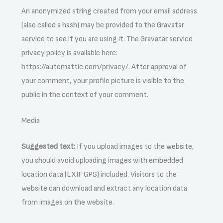
An anonymized string created from your email address
(also called a hash) may be provided to the Gravatar
service to see if you are using it. The Gravatar service
privacy policy is available here:
https://automattic.com/privacy/. After approval of
your comment, your profile picture is visible to the
public in the context of your comment.
Media
Suggested text:
If you upload images to the website,
you should avoid uploading images with embedded
location data (EXIF GPS) included. Visitors to the
website can download and extract any location data
from images on the website.