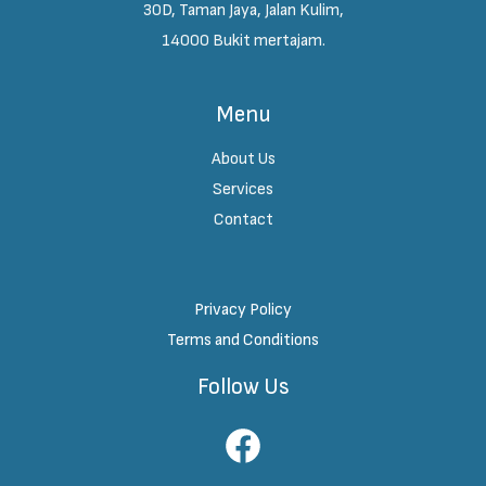
30D, Taman Jaya, Jalan Kulim,
14000 Bukit mertajam.
Menu
About Us
Services
Contact
Privacy Policy
Terms and Conditions
Follow Us
Facebook