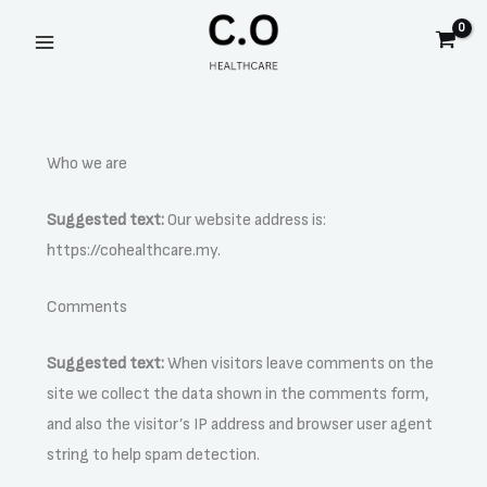
Skip
to
content
Who we are
Suggested text:
Our website address is:
https://cohealthcare.my.
Comments
Suggested text:
When visitors leave comments on the
site we collect the data shown in the comments form,
and also the visitor’s IP address and browser user agent
string to help spam detection.