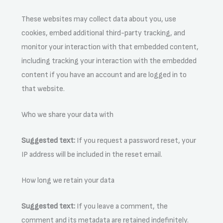
These websites may collect data about you, use
cookies, embed additional third-party tracking, and
monitor your interaction with that embedded content,
including tracking your interaction with the embedded
content if you have an account and are logged in to
that website.
Who we share your data with
Suggested text:
If you request a password reset, your
IP address will be included in the reset email.
How long we retain your data
Suggested text:
If you leave a comment, the
comment and its metadata are retained indefinitely.