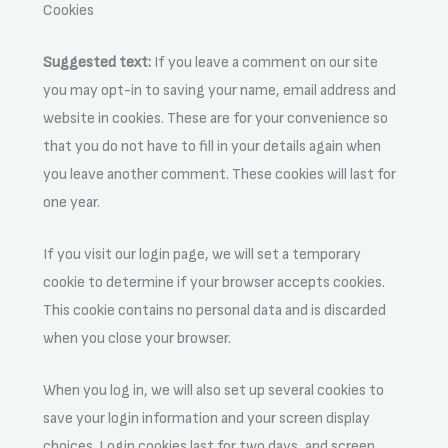
Cookies
Suggested text:
If you leave a comment on our site
you may opt-in to saving your name, email address and
website in cookies. These are for your convenience so
that you do not have to fill in your details again when
you leave another comment. These cookies will last for
one year.
If you visit our login page, we will set a temporary
cookie to determine if your browser accepts cookies.
This cookie contains no personal data and is discarded
when you close your browser.
When you log in, we will also set up several cookies to
save your login information and your screen display
choices. Login cookies last for two days, and screen